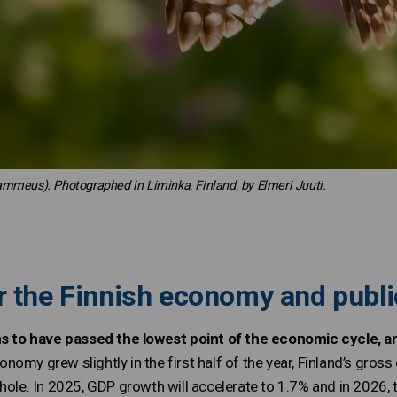
lammeus). Photographed in Liminka, Finland, by Elmeri Juuti.
r the Finnish economy and publi
o have passed the lowest point of the economic cycle, and
nomy grew slightly in the first half of the year, Finland’s gros
hole. In 2025, GDP growth will accelerate to 1.7% and in 2026, 