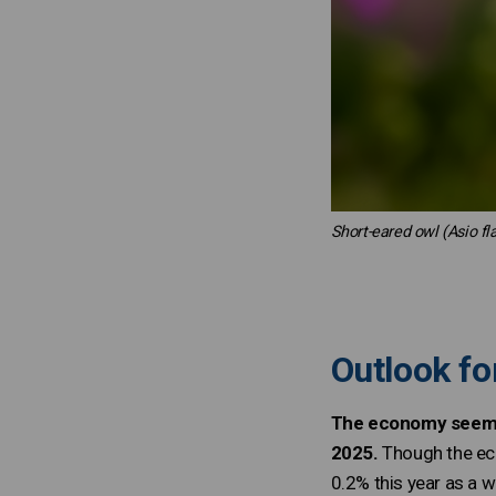
Short-eared owl (Asio f
Outlook fo
The economy seems t
2025.
Though the eco
0.2% this year as a w