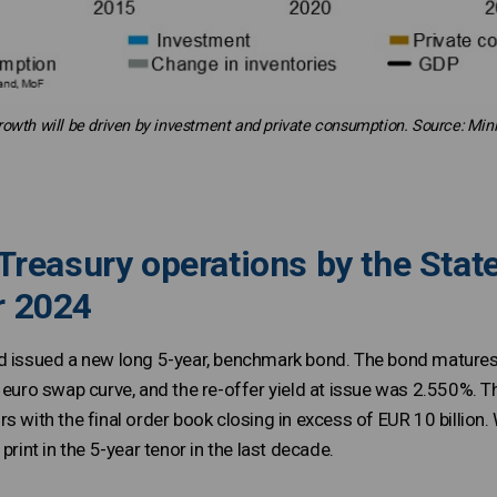
rowth will be driven by investment and private consumption. Source: Mini
Treasury operations by the State
r 2024
d issued a new long 5-year, benchmark bond. The bond matures 
e euro swap curve, and the re-offer yield at issue was 2.550%.
s with the final order book closing in excess of EUR 10 billion. 
print in the 5-year tenor in the last decade.