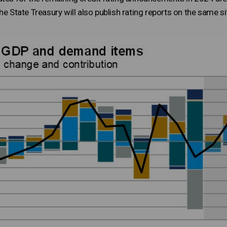
e State Treasury will also publish rating reports on the same si