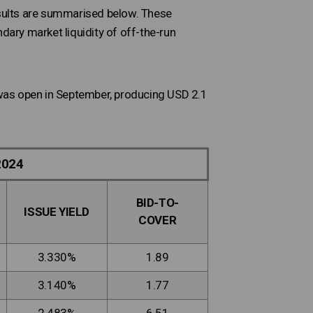
results are summarised below. These
dary market liquidity of off-the-run
s was open in September, producing USD 2.1
2024
BID-TO-
ISSUE YIELD
COVER
3.330%
1.89
3.140%
1.77