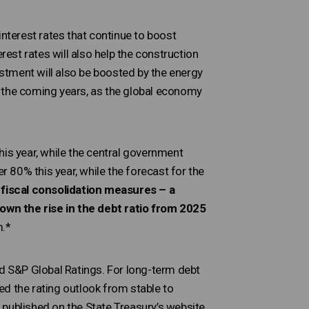
interest rates that continue to boost
st rates will also help the construction
estment will also be boosted by the energy
in the coming years, as the global economy
his year, while the central government
r 80% this year, while the forecast for the
iscal consolidation measures – a
own the rise in the debt ratio from 2025
m.*
nd S&P Global Ratings. For long-term debt
d the rating outlook from stable to
 published on the State Treasury’s website