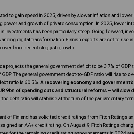
ed to gain speed in 2025, driven by slower inflation and lower 
 power and growth of private consumption. In 2025, lower intere
l in investments has been particularly steep. Going forward, inv
vancing digital transformation. Finnish exports are set to rise 
cover from recent sluggish growth.
nce projects the general government deficit to be 3.7% of GDP t
of GDP. The general government debt-to-GDP ratio will rise to ove
ebt ratio is 60.5%.
A recovering economy and government’s f
R 9bn of spending cuts and structural reforms – will slow d
h the debt ratio will stabilise at the turn of the parliamentary ter
nt of Finland has solicited credit ratings from Fitch Ratings a
ssigned an AA+ credit rating. On August 9, Fitch Ratings change
ates for the remaining credit rating announcements in 2024 are