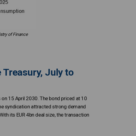
stry of Finance
 Treasury, July to
on 15 April 2030. The bond priced at 10
 The syndication attracted strong demand
With its EUR 4bn deal size, the transaction