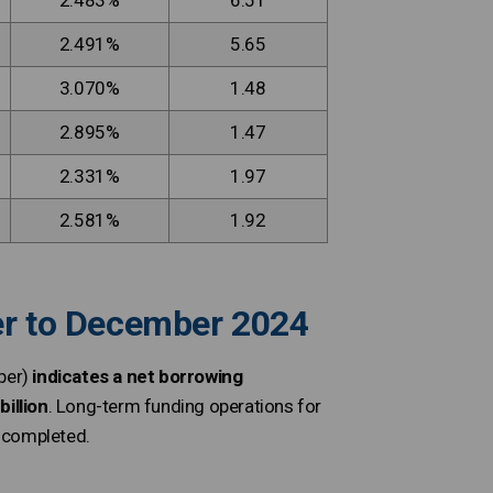
2.483%
6.51
2.491%
5.65
3.070%
1.48
2.895%
1.47
2.331%
1.97
2.581%
1.92
ber to December 2024
ber)
indicates a net borrowing
illion
. Long-term funding operations for
m completed.