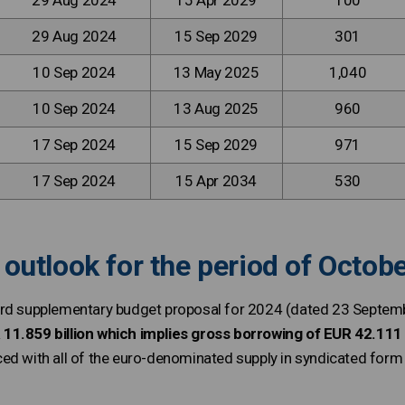
29 Aug 2024
15 Apr 2029
100
29 Aug 2024
15 Sep 2029
301
10 Sep 2024
13 May 2025
1,040
10 Sep 2024
13 Aug 2025
960
17 Sep 2024
15 Sep 2029
971
17 Sep 2024
15 Apr 2034
530
outlook for the period of Octo
ird supplementary budget proposal for 2024 (dated 23 Septem
11.859 billion which implies gross borrowing of EUR 42.111 b
ed with all of the euro-denominated supply in syndicated for