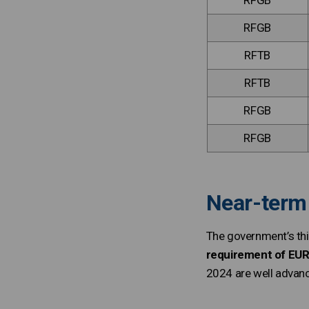
RFGB
RFGB
RFTB
RFTB
RFGB
RFGB
Near-term 
The government’s th
requirement of EUR 
2024 are well advanc