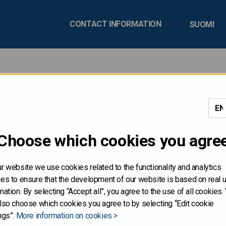
CONTACT INFORMATION
SUOMI
ly Review Q3/2024
Choose which cookies you agre
:
r website we use cookies related to the functionality and analytics
 operations for 2024 are well advanced
with all of the euro-
es to ensure that the development of our website is based on real 
mation. By selecting “Accept all”, you agree to the use of all cookies.
 Q4
have been published
lso choose which cookies you agree to by selecting “Edit cookie
st supplementary budget proposal for 2024 lowered the net b
ngs”.
More information on cookies >