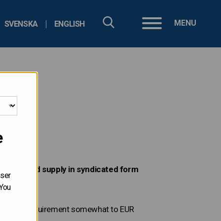
MENU
SVENSKA
ENGLISH
e
denominated supply in syndicated form
user
 You
orrowing requirement somewhat to EUR