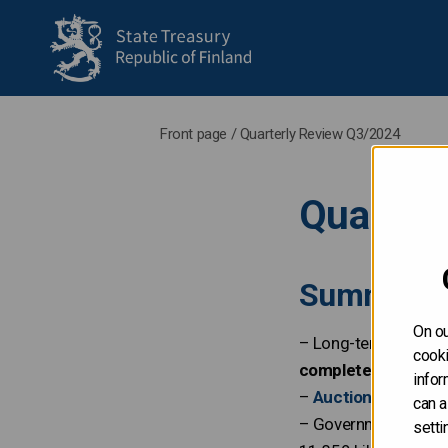
to frontpage
Front page
/
Quarterly Review Q3/2024
Quarter
Summary
On ou
– Long-term funding
cooki
completed
.
infor
–
Auction dates for
can a
– Government’s late
setti