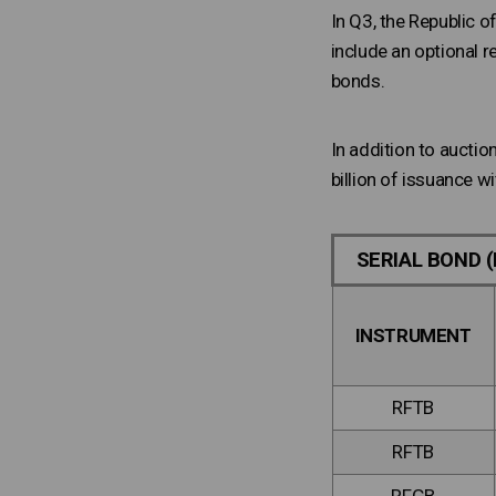
In Q3, the Republic 
include an optional r
bonds.
In addition to aucti
billion of issuance w
SERIAL BOND (
INSTRUMENT
RFTB
RFTB