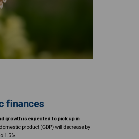
c finances
 growth is expected to pick up in
s domestic product (GDP) will decrease by
to 1.5%.