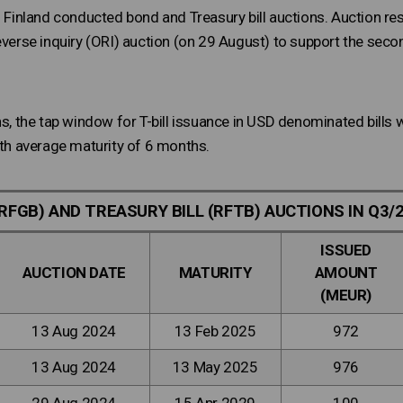
of Finland conducted bond and Treasury bill auctions. Auction 
everse inquiry (ORI) auction (on 29 August) to support the secon
ons, the tap window for T-bill issuance in USD denominated bill
ith average maturity of 6 months.
RFGB) AND TREASURY BILL (RFTB) AUCTIONS IN Q3/
ISSUED
AUCTION DATE
MATURITY
AMOUNT
(MEUR)
13 Aug 2024
13 Feb 2025
972
13 Aug 2024
13 May 2025
976