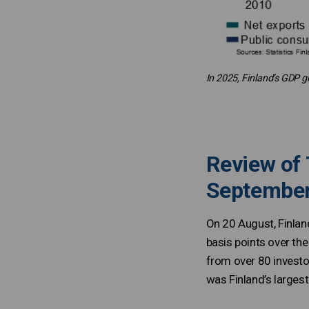
In 2025, Finland’s GDP g
Review of 
Septembe
On 20 August, Finlan
basis points over th
from over 80 investor
was Finland’s largest 