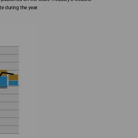
te during the year.