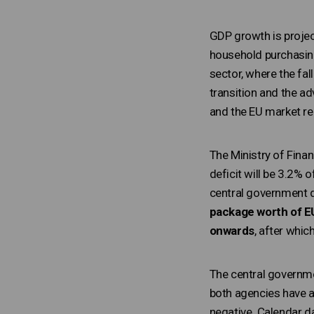
GDP growth is project
household purchasing
sector, where the fal
transition and the ad
and the EU market re
The Ministry of Fina
deficit will be 3.2% 
central government d
package worth of EU
onwards
, after whic
The central governme
both agencies have a
negative. Calendar d