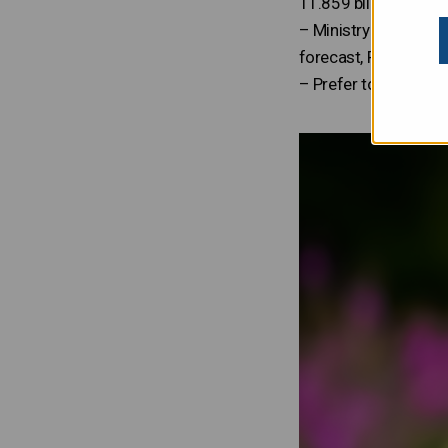
11.859 billion, which
– Ministry of Finance
forecast, Finnish ec
– Prefer to read the