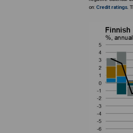
on:
Credit ratings
.
Th