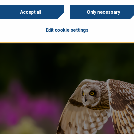
 implies gross borrowing of EUR 42.111 billion.
 expects Finland’s GDP to contract slightly this year, but return
Accept all
Only necessary
onomy will grow by 1.7% in 2025 and by 1.5% in 2026.
 review as PDF?
Here it is.
Edit cookie settings