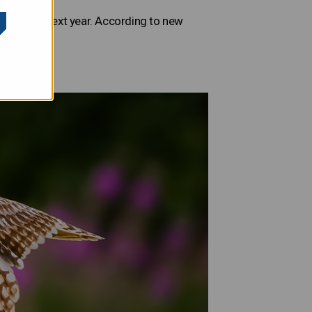
 to growth next year. According to new