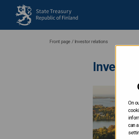
to frontpage
Front page
/
Investor relations
Investor
On ou
cooki
infor
can a
setti