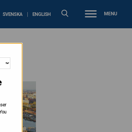
MENU
SVENSKA
ENGLISH
e
user
 You