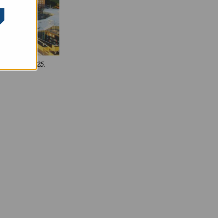
 growth in 2025.