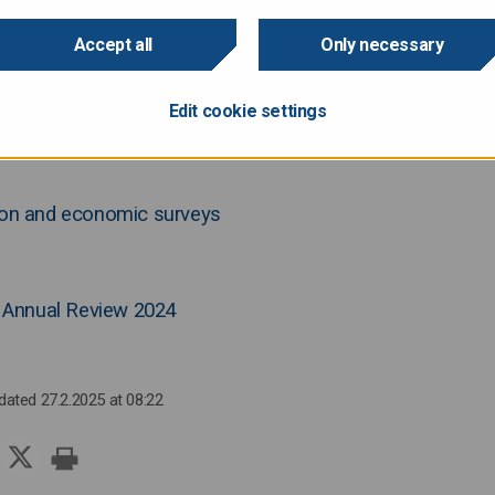
Accept all
Only necessary
Edit cookie settings
cast by Ministry of Finance, the Finnish economy is expected to return to
tion and economic surveys
Annual Review 2024
pdated 27.2.2025 at 08:22