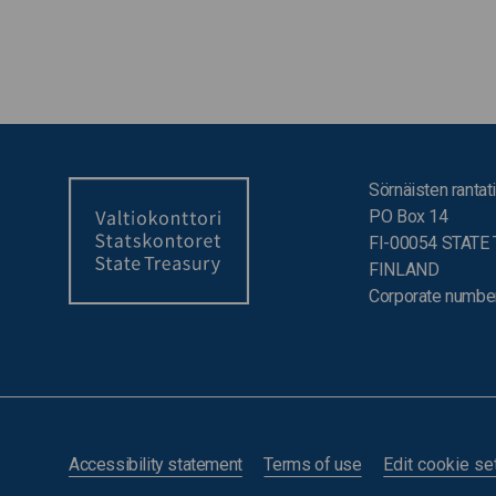
Sörnäisten rantati
PO Box 14
FI-00054 STATE
FINLAND
Corporate numbe
Accessibility statement
Terms of use
Edit cookie se