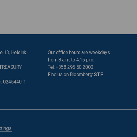
e 13, Helsinki
Our office hours are weekdays
from 8 a.m. to 4.15 p.m.
 TREASURY
Tel. +358 295 50 2000
Find us on Bloomberg:
STF
r: 0245440-1
ttings