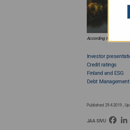
According to latest fore
Investor presenta
Credit ratings
Finland and ESG
Debt Management 
Published 29.4.2019
, U
JAA SIVU