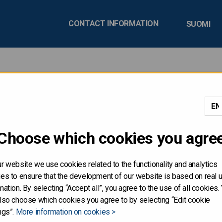
CONTACT INFORMATION
SUOMI
 relations
Choose which cookies you agre
r website we use cookies related to the functionality and analytics
es to ensure that the development of our website is based on real 
mation. By selecting “Accept all”, you agree to the use of all cookies.
lso choose which cookies you agree to by selecting “Edit cookie
ngs”.
More information on cookies >