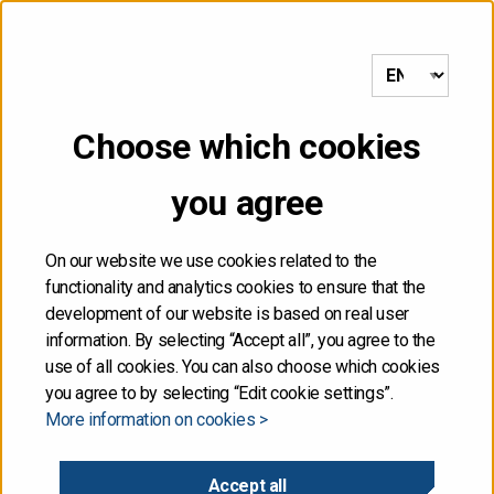
to frontpage
MENU
Choose which cookies
Front page
/
Central government debt and cash management
/
Secondary market
you agree
Secondary market
On our website we use cookies related to the
functionality and analytics cookies to ensure that the
development of our website is based on real user
Interdealer market
information. By selecting “Accept all”, you agree to the
use of all cookies. You can also choose which cookies
Trade in government benchmark bonds between market
you agree to by selecting “Edit cookie settings”.
More information on cookies >
makers is primarily conducted in the electronic MTS
Finland marketplace but trading takes place also
in Brokertec and eSpeed market places.
Accept all