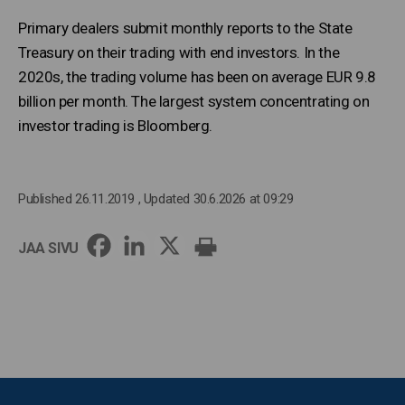
Primary dealers submit monthly reports to the State
Treasury on their trading with end investors. In the
2020s, the trading volume has been on average EUR 9.8
billion per month. The largest system concentrating on
investor trading is Bloomberg.
Published 26.11.2019
, Updated 30.6.2026 at 09:29
JAA SIVU