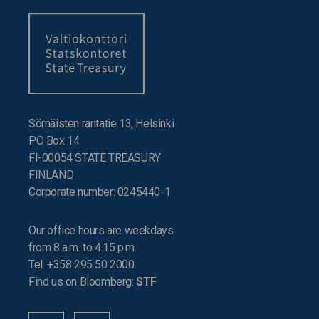
Sörnäisten rantatie 13, Helsinki
PO Box 14
FI-00054 STATE TREASURY
FINLAND
Corporate number: 0245440-1
Our office hours are weekdays
from 8 a.m. to 4.15 p.m.
Tel. +358 295 50 2000
Find us on Bloomberg:
STF