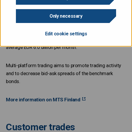
Primary dealers can choose one or more platforms to
Only necessary
fulfill their market making obligation. The State Treasury
monitors trading activity in all designated market
Edit cookie settings
platforms. In the 2020s, the trading volume has been on
average EUR 6.0 billion per month.
Multi-platform trading aims to promote trading activity
and to decrease bid-ask spreads of the benchmark
bonds.
More information on MTS Finland
Customer trades