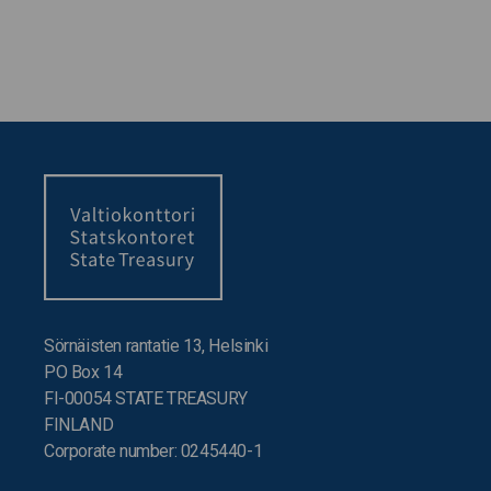
Sörnäisten rantatie 13, Helsinki
PO Box 14
FI-00054 STATE TREASURY
FINLAND
Corporate number: 0245440-1