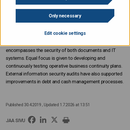
The State Treasury systematically monitors its
processes and related risks. Risk events and near misses
Only necessary
are reviewed carefully and used to improve processes.
Operational risks are reported to the Ministry of Finance.
Edit cookie settings
Key focus areas include data security, which
encompasses the security of both documents and IT
systems. Equal focus is given to developing and
continuously testing operative business continuity plans.
External information security audits have also supported
improvements in debt and cash management processes.
Published 30.4.2019
, Updated 1.7.2026 at 13:51
JAA SIVU