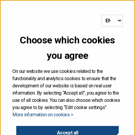
to frontpage
MENU
Choose which cookies
Front page
/
Risk management
/
Operational risk
you agree
Operational risk
On our website we use cookies related to the
functionality and analytics cookies to ensure that the
Operational risk arises from external factors, technology,
development of our website is based on real user
or shortcomings in people, organisation or processes.
information. By selecting “Accept all”, you agree to the
use of all cookies. You can also choose which cookies
The aim is to minimise this risk and avoid interruptions to
you agree to by selecting “Edit cookie settings”.
debt management or financial losses caused by process
More information on cookies >
deviations.
Accept all