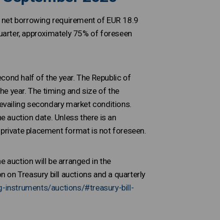
a net borrowing requirement of EUR 18.9
quarter, approximately 75% of foreseen
cond half of the year. The Republic of
the year. The timing and size of the
revailing secondary market conditions.
he auction date. Unless there is an
 private placement format is not foreseen.
e auction will be arranged in the
 on Treasury bill auctions and a quarterly
g-instruments/auctions/#treasury-bill-