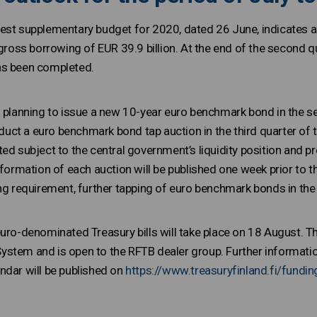
est supplementary budget for 2020, dated 26 June, indicates 
 gross borrowing of EUR 39.9 billion. At the end of the second 
as been completed.
s planning to issue a new 10-year euro benchmark bond in the se
onduct a euro benchmark bond tap auction in the third quarter of 
ed subject to the central government’s liquidity position and p
nformation of each auction will be published one week prior to t
ing requirement, further tapping of euro benchmark bonds in the
uro-denominated Treasury bills will take place on 18 August. Th
stem and is open to the RFTB dealer group. Further information
ndar will be published on
https://www.treasuryfinland.fi/fundin