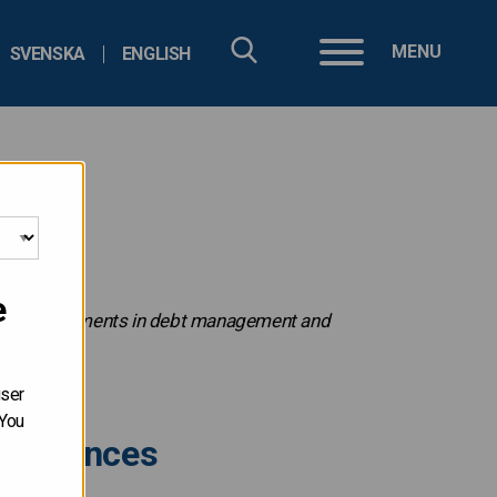
MENU
SVENSKA
ENGLISH
e
ecent developments in debt management and
user
 You
c finances