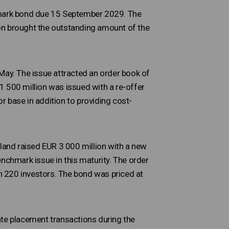
chmark bond due 15 September 2029. The
on brought the outstanding amount of the
ay. The issue attracted an order book of
1 500 million was issued with a re-offer
 base in addition to providing cost-
nland raised EUR 3 000 million with a new
chmark issue in this maturity. The order
 220 investors. The bond was priced at
ate placement transactions during the