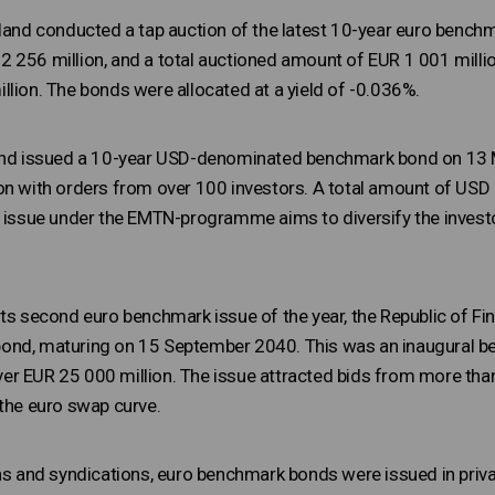
nland conducted a tap auction of the latest 10-year euro ben
 256 million, and a total auctioned amount of EUR 1 001 milli
llion. The bonds were allocated at a yield of -0.036%.
land issued a 10-year USD-denominated benchmark bond on 13 M
on with orders from over 100 investors. A total amount of USD 
s issue under the EMTN-programme aims to diversify the investor
its second euro benchmark issue of the year, the Republic of Fi
nd, maturing on 15 September 2040. This was an inaugural ben
r EUR 25 000 million. The issue attracted bids from more than
 the euro swap curve.
ons and syndications, euro benchmark bonds were issued in priv