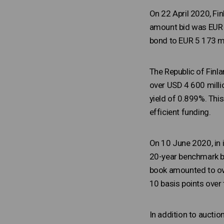
On 22 April 2020, Fi
amount bid was EUR 2
bond to EUR 5 173 mi
The Republic of Fin
over USD 4 600 milli
yield of 0.899%. Thi
efficient funding.
On 10 June 2020, in 
20-year benchmark bo
book amounted to ove
10 basis points over
In addition to aucti