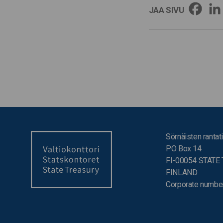
JAA SIVU
Sörnäisten rantati
PO Box 14
FI-00054 STATE
FINLAND
Corporate numbe