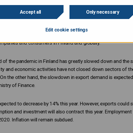
ill shrink significantly in 2020 as a result of the coronavirus 
igate the spread of the virus. According to the new forecast of
Accept all
Only necessary
 by 6.0% this year. The sharpest fall in output is expected durin
s and considerable decline in export demand. The economy will
Edit cookie settings
w in 2021 and 2022. Obviously, the forecasts include great unce
panies and consumers in Finland and globally.
d of the pandemic in Finland has greatly slowed down and the s
lity and economic activities have not closed down sectors of 
r. On the other hand, the slowdown in export demand is expected
nistry of Finance.
xpected to decrease by 14% this year. However, exports could star
ption and investment will also contract this year. Employment
 2020. Inflation will remain subdued.