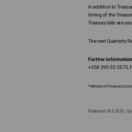
In addition to Treasur
timing of the Treasur
Treasury bills are is
The next Quarterly R
Further information
+358 295 50 2575, fi
* Ministry of Finance, Eco
Published 30.6.2020
, U