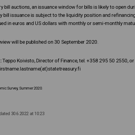
y bill auctions, an issuance window for bills is likely to open dur
y bill issuance is subject to the liquidity position and refinanc
sued in euros and US dollars with monthly or semi-monthly matur
eview will be published on 30 September 2020.
:
Teppo Koivisto, Director of Finance, tel. +358 295 50 2550, or 
rstname.lastname(at)statetreasury.fi
nomic Survey, Summer 2020.
pdated 30.6.2022 at 10:23