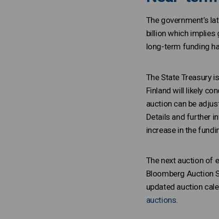
The government’s lat
billion which implies
long-term funding h
The State Treasury i
Finland will likely c
auction can be adjust
Details and further i
increase in the fund
The next auction of e
Bloomberg Auction Sy
updated auction cale
auctions
.