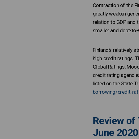
Contraction of the F
greatly weaken gener
relation to GDP and t
smaller and debt-to-
Finland’s relatively
high credit ratings. 
Global Ratings, Moody
credit rating agenci
listed on the State
borrowing/credit-rat
Review of 
June 2020