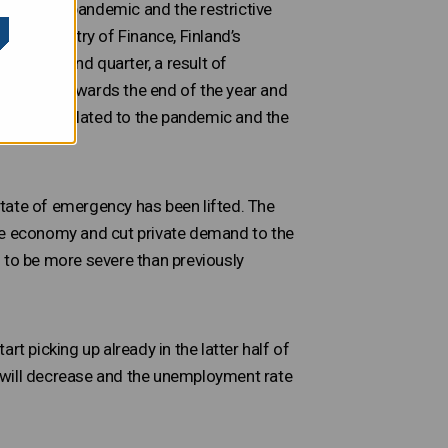
(covid-19) pandemic and the restrictive
 the Ministry of Finance, Finland’s
g the second quarter, a result of
 recover towards the end of the year and
rtainties related to the pandemic and the
tate of emergency has been lifted. The
the economy and cut private demand to the
 to be more severe than previously
t picking up already in the latter half of
 will decrease and the unemployment rate