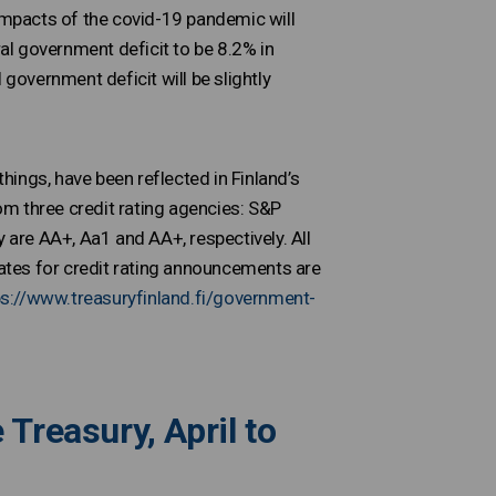
mpacts of the covid-19 pandemic will
l government deficit to be 8.2% in
 government deficit will be slightly
ings, have been reflected in Finland’s
rom three credit rating agencies: S&P
 are AA+, Aa1 and AA+, respectively. All
dates for credit rating announcements are
ps://www.treasuryfinland.fi/government-
Treasury, April to