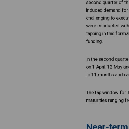
second quarter of th
induced demand for R
challenging to execu
were conducted with 
tapping in this forma
funding.
In the second quarte
on 1 April, 12 May a
to 11 months and car
The tap window for T-
maturities ranging f
Near-term 