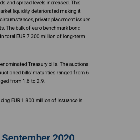
ds and spread levels increased. This
ket liquidity deteriorated making it
 circumstances, private placement issues
ots. The bulk of euro benchmark bond
in total EUR 7 300 million of long-term
denominated Treasury bills. The auctions
auctioned bills’ maturities ranged from 6
ged from 1.6 to 2.9.
ucing EUR 1 800 million of issuance in
to September 2020