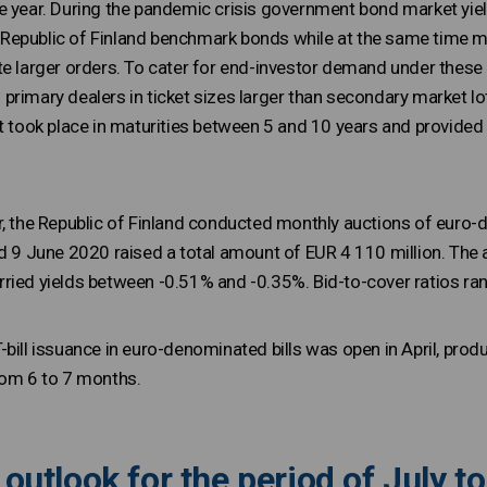
e year. During the pandemic crisis government bond market yiel
epublic of Finland benchmark bonds while at the same time mar
te larger orders. To cater for end-investor demand under these
primary dealers in ticket sizes larger than secondary market l
t took place in maturities between 5 and 10 years and provided 
r, the Republic of Finland conducted monthly auctions of euro-
nd 9 June 2020 raised a total amount of EUR 4 110 million. The 
ried yields between -0.51% and -0.35%. Bid-to-cover ratios ran
bill issuance in euro-denominated bills was open in April, prod
rom 6 to 7 months.
outlook for the period of July 