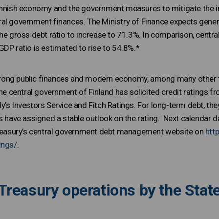
innish economy and the government measures to mitigate the i
al government finances. The Ministry of Finance expects genera
he gross debt ratio to increase to 71.3%. In comparison, central
GDP ratio is estimated to rise to 54.8%.*
 strong public finances and modern economy, among many other th
The central government of Finland has solicited credit ratings f
’s Investors Service and Fitch Ratings. For long-term debt, they
es have assigned a stable outlook on the rating. Next calendar 
 Treasury’s central government debt management website on
htt
ings/
.
Treasury operations by the State 