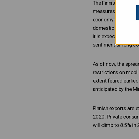
The Finnish economy w
measures taken to mit
economy will contract
domestic restriction
it is expected to gro
sentiment among com
As of now, the sprea
restrictions on mobi
extent feared earlie
anticipated by the Mi
Finnish exports are e
2020. Private consum
will climb to 8.5% in