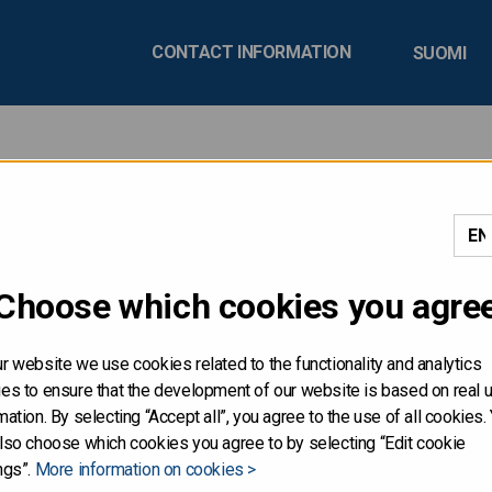
CONTACT INFORMATION
SUOMI
ly Review Q2/2020
Choose which cookies you agre
ublishes a quarterly review, which includes information on r
pcoming quarter.
r website we use cookies related to the functionality and analytics
es to ensure that the development of our website is based on real 
mation. By selecting “Accept all”, you agree to the use of all cookies.
r the Finnish economy and publi
lso choose which cookies you agree to by selecting “Edit cookie
ngs”.
More information on cookies >