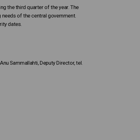
ing the third quarter of the year. The
ing needs of the central government.
ity dates.
Anu Sammallahti, Deputy Director, tel.