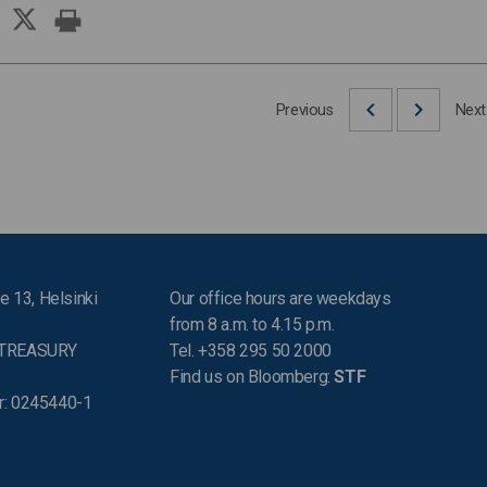
Previous
Next
e 13, Helsinki
Our office hours are weekdays
from 8 a.m. to 4.15 p.m.
 TREASURY
Tel. +358 295 50 2000
Find us on Bloomberg:
STF
r: 0245440-1