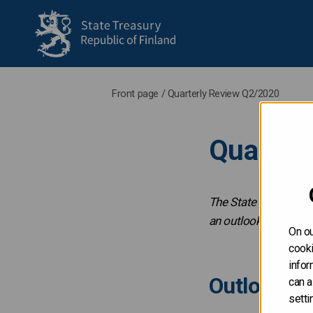
to frontpage
Front page
/
Quarterly Review Q2/2020
Quarter
The State Treasury p
an outlook for the u
On ou
cooki
infor
Outlook fo
can a
setti