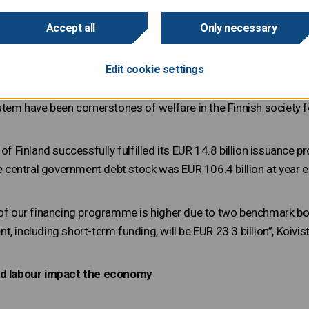
he year 2019. The 2018 annual review focused on the environm
ng ESG theme is human capital and social responsibility.
Accept all
Only necessary
Edit cookie settings
investors are interested in investing their money not just for fin
environmental impact”, Director of Finance
Teppo Koivisto
write
stem have been cornerstones of welfare in the Finnish society fo
c of Finland successfully fulfilled its EUR 14.8 billion issuan
he central government debt stock was EUR 106.4 billion at year end
 of our financing programme is higher due to two benchmark b
, including short-term funding, will be EUR 23.3 billion”, Koivis
led labour impact the economy