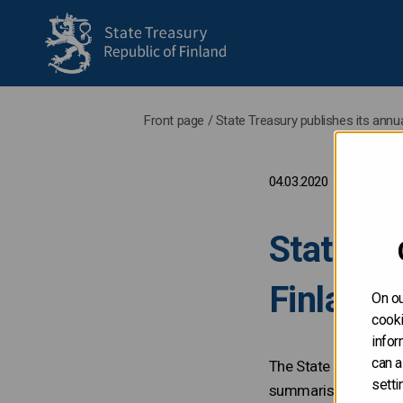
to frontpage
Front page
/
State Treasury publishes its ann
04.03.2020
State Tr
Finland
On ou
cooki
infor
can a
The State Treasury h
setti
summarises the fundi