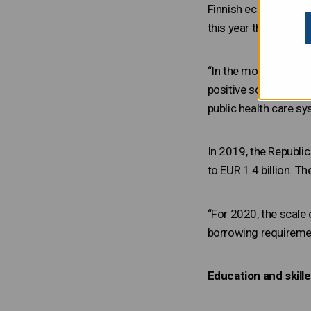
Finnish economy in t
this year the followi
“In the modern world, 
positive social and 
public health care sy
In 2019, the Republi
to EUR 1.4 billion. T
“For 2020, the scale
borrowing requirement
Education and skil