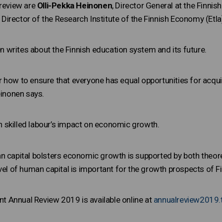
 review are
Olli-Pekka Heinonen
, Director General at the Finni
 Director of the Research Institute of the Finnish Economy (Etla
nen writes about the Finnish education system and its future.
 how to ensure that everyone has equal opportunities for acqui
einonen says.
 skilled labour’s impact on economic growth.
n capital bolsters economic growth is supported by both theoret
vel of human capital is important for the growth prospects of F
 Annual Review 2019 is available online at
annualreview2019.t