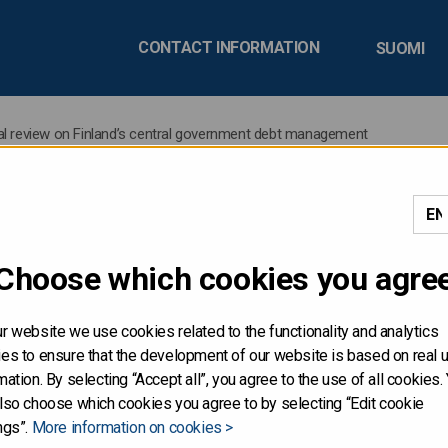
CONTACT INFORMATION
SUOMI
ual review on Finland’s central government debt management
easury publishes its annua
Choose which cookies you agre
’s central government de
r website we use cookies related to the functionality and analytics
es to ensure that the development of our website is based on real 
mation. By selecting “Accept all”, you agree to the use of all cookies.
lso choose which cookies you agree to by selecting “Edit cookie
as published its annual review on Finland’s central governmen
ngs”.
More information on cookies >
ng and liquidity management operations of Finland’s central 