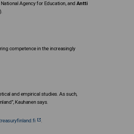
sh National Agency for Education, and
Antti
).
ring competence in the increasingly
ical and empirical studies. As such,
inland”, Kauhanen says.
reasuryfinland.fi
.