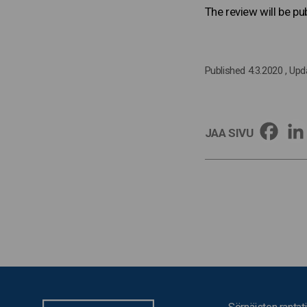
The review will be p
Published 4.3.2020
, Upd
JAA SIVU