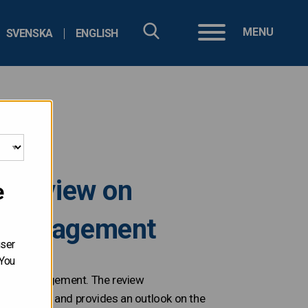
MENU
SVENSKA
ENGLISH
l review on
e
bt management
user
 You
t debt management. The review
government and provides an outlook on the