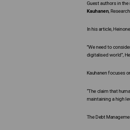
Guest authors in the
Kauhanen
, Research
In his article, Heino
”We need to consider
digitalised world”, H
Kauhanen focuses on
“The claim that huma
maintaining a high le
The Debt Management