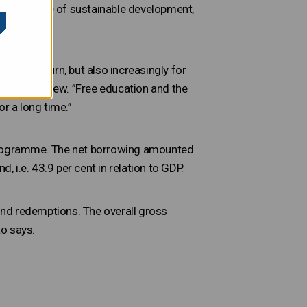
ental angle of sustainable development,
ancial return, but also increasingly for
s in the review. ”Free education and the
r a long time.”
ce programme. The net borrowing amounted
, i.e. 43.9 per cent in relation to GDP.
ond redemptions. The overall gross
to says.