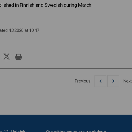
ublished in Finnish and Swedish during March.
ated 4.3.2020 at 10:47
Previous
Next