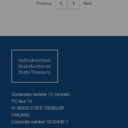
Previous
Next
Sörnäisten rantatie 13, Helsinki
PO Box 14
FI-00054 STATE TREASURY
FINLAND
Corporate number: 0245440-1