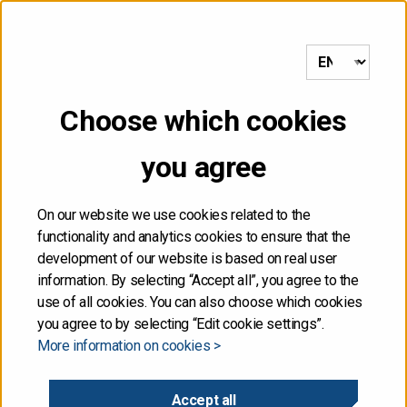
to frontpage
MENU
Choose which cookies
Front page
/
Quarterly Review Q1/2026 and auction calendar for
Q2 published
you agree
31.03.2026
On our website we use cookies related to the
functionality and analytics cookies to ensure that the
Quarterly Review Q1/2026
development of our website is based on real user
information. By selecting “Accept all”, you agree to the
and auction calendar for
use of all cookies. You can also choose which cookies
you agree to by selecting “Edit cookie settings”.
More information on cookies >
Q2 published
Accept all