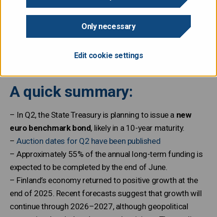
The State Treasury publishes a quarterly review, which
includes information on recent developments in debt
Only necessary
management and an outlook for the upcoming quarter,
including auction dates.
Edit cookie settings
A quick summary:
– In Q2, the State Treasury is planning to issue a
new
euro benchmark bond
, likely in a 10-year maturity.
–
Auction dates for Q2 have been published
– Approximately 55% of the annual long-term funding is
expected to be completed by the end of June.
– Finland’s economy returned to positive growth at the
end of 2025. Recent forecasts suggest that growth will
continue through 2026–2027, although geopolitical