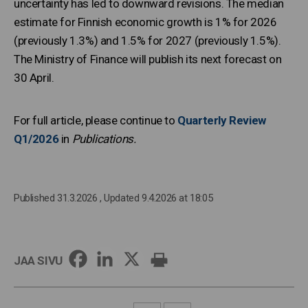
uncertainty has led to downward revisions. The median
estimate for Finnish economic growth is 1% for 2026
(previously 1.3%) and 1.5% for 2027 (previously 1.5%).
The Ministry of Finance will publish its next forecast on
30 April.
For full article, please continue to
Quarterly Review
Q1/2026
in
Publications.
Published 31.3.2026
, Updated 9.4.2026 at 18:05
JAA SIVU