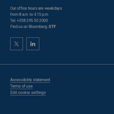
Our office hours are weekdays
from 8 a.m. to 4.15 p.m.
Tel. +358 295 50 2000
Find us on Bloomberg:
STF
Accessibility statement
Terms of use
Edit cookie settings