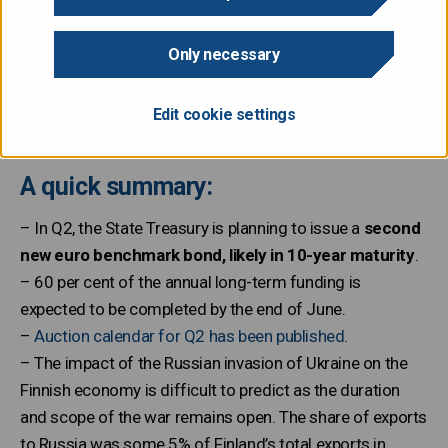
The State Treasury publishes a quarterly review, which
includes information on recent developments in debt
Only necessary
management and an outlook for the upcoming quarter,
including auction dates. The first outlook of 2022 has
Edit cookie settings
just been published.
A quick summary:
– In Q2, the State Treasury is planning to issue a
second
new euro benchmark bond, likely in 10-year maturity
.
– 60 per cent of the annual long-term funding is
expected to be completed by the end of June.
–
Auction calendar for Q2 has been published
.
– The impact of the Russian invasion of Ukraine on the
Finnish economy is difficult to predict as the duration
and scope of the war remains open. The share of exports
to Russia was some 5% of Finland’s total exports in