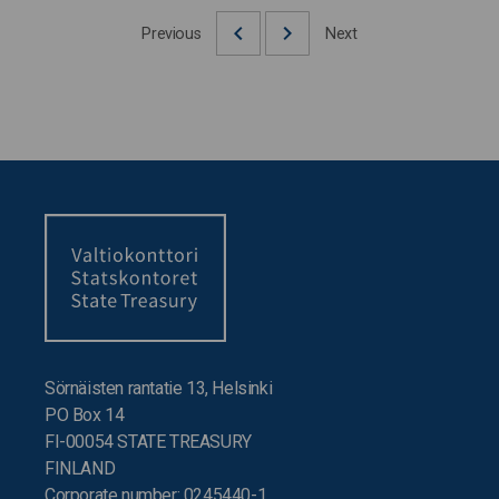
Previous
Next
Sörnäisten rantatie 13, Helsinki
PO Box 14
FI-00054 STATE TREASURY
FINLAND
Corporate number: 0245440-1