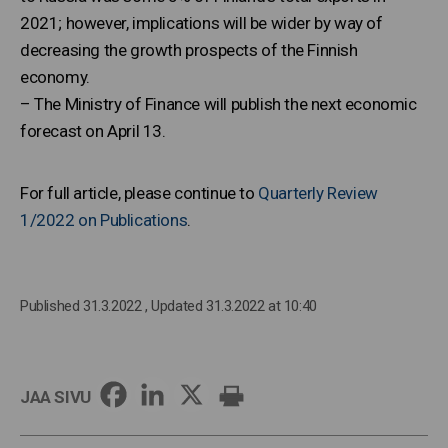
2021; however, implications will be wider by way of
decreasing the growth prospects of the Finnish
economy.
– The Ministry of Finance will publish the next economic
forecast on April 13.
For full article, please continue to
Quarterly Review
1/2022 on Publications
.
Published 31.3.2022
, Updated 31.3.2022 at 10:40
JAA SIVU