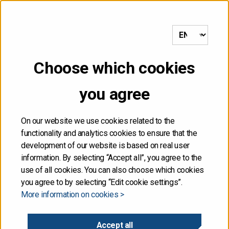
to frontpage
MENU
Choose which cookies
Front page
/
Quarterly Review 1/2022 and auction calendar for Q2
published
you agree
31.03.2022
On our website we use cookies related to the
functionality and analytics cookies to ensure that the
Quarterly Review 1/2022
development of our website is based on real user
information. By selecting “Accept all”, you agree to the
and auction calendar for
use of all cookies. You can also choose which cookies
you agree to by selecting “Edit cookie settings”.
More information on cookies >
Q2 published
Accept all