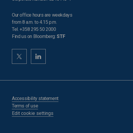
Our office hours are weekdays
from 8 a.m. to 4.15 p.m.
Tel. +358 295 50 2000
Find us on Bloomberg:
STF
Accessibility statement
Terms of use
Edit cookie settings