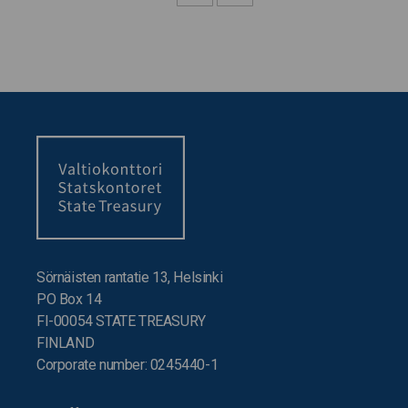
Sörnäisten rantatie 13, Helsinki
PO Box 14
FI-00054 STATE TREASURY
FINLAND
Corporate number: 0245440-1