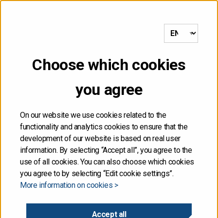
to frontpage
MENU
Choose which cookies
Front page
/
Moody’s did not update Finland’s credit rating
you agree
25.01.2020
On our website we use cookies related to the
functionality and analytics cookies to ensure that the
Moody’s did not update
development of our website is based on real user
information. By selecting “Accept all”, you agree to the
Finland’s credit rating
use of all cookies. You can also choose which cookies
you agree to by selecting “Edit cookie settings”.
More information on cookies >
Moody’s Investors Service did not update Finland’s
sovereign credit rating on the pre-announced date for
Accept all
the publication of the rating on 24 January 2020.