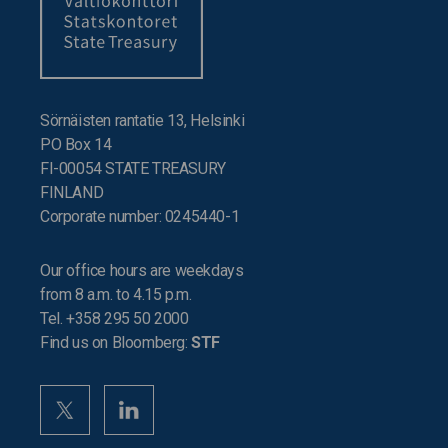
Sörnäisten rantatie 13, Helsinki
PO Box 14
FI-00054 STATE TREASURY
FINLAND
Corporate number: 0245440-1
Our office hours are weekdays
from 8 a.m. to 4.15 p.m.
Tel. +358 295 50 2000
Find us on Bloomberg:
STF