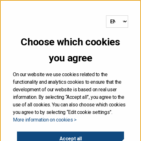
to frontpage
MENU
Choose which cookies
Front page
/
Government submits second supplementary budget
proposal to Parliament
you agree
09.04.2020
On our website we use cookies related to the
functionality and analytics cookies to ensure that the
Government submits
development of our website is based on real user
information. By selecting “Accept all”, you agree to the
second supplementary
use of all cookies. You can also choose which cookies
you agree to by selecting “Edit cookie settings”.
More information on cookies >
budget proposal to
Parliament
Accept all