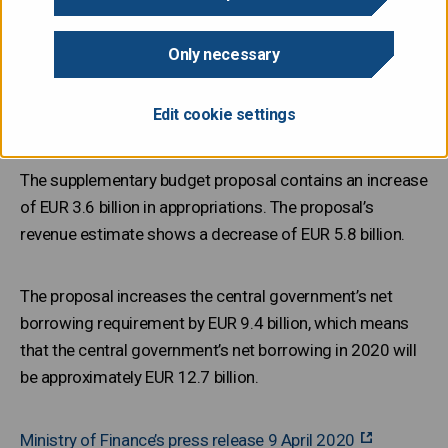
Only necessary
The Government submitted its second supplementary
budget proposal for 2020 to Parliament on Thursday 9
Edit cookie settings
April.
The supplementary budget proposal contains an increase
of EUR 3.6 billion in appropriations. The proposal’s
revenue estimate shows a decrease of EUR 5.8 billion.
The proposal increases the central government’s net
borrowing requirement by EUR 9.4 billion, which means
that the central government’s net borrowing in 2020 will
be approximately EUR 12.7 billion.
Ministry of Finance’s press release 9 April 2020