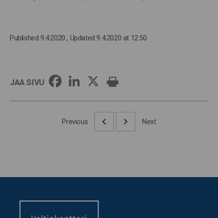
Published 9.4.2020
, Updated 9.4.2020 at 12:50
JAA SIVU
Previous
Next