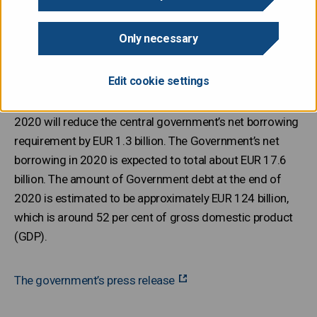
Only necessary
Taking into account the increase of EUR 1,021 million in
actual revenues and the reduction of EUR 234 million in
Edit cookie settings
appropriations proposed in the supplementary budget
proposal, the fifth supplementary budget proposal for
2020 will reduce the central government’s net borrowing
requirement by EUR 1.3 billion. The Government’s net
borrowing in 2020 is expected to total about EUR 17.6
billion. The amount of Government debt at the end of
2020 is estimated to be approximately EUR 124 billion,
which is around 52 per cent of gross domestic product
(GDP).
The government’s press release