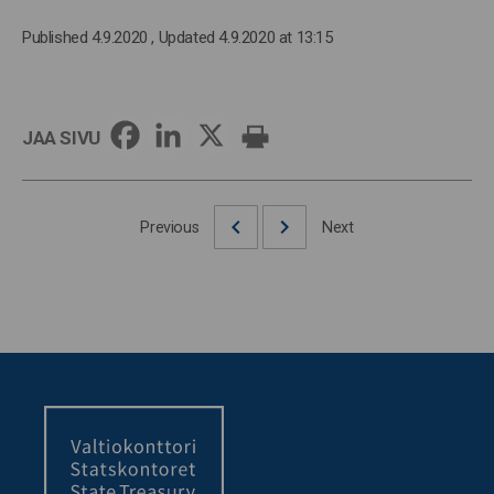
Published 4.9.2020
, Updated 4.9.2020 at 13:15
JAA SIVU
Previous
Next