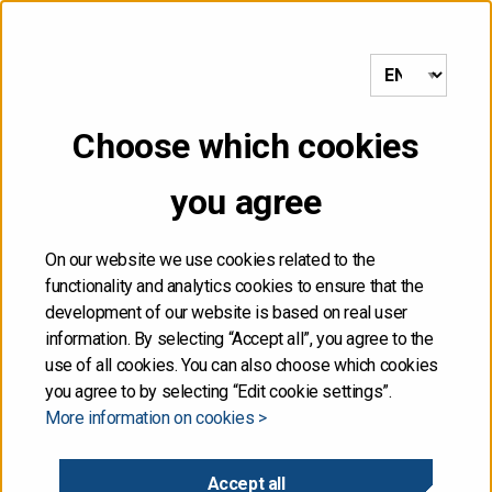
to frontpage
MENU
Choose which cookies
Front page
/
Government reaches agreement on fifth
supplementary budget proposal for 2020
you agree
04.09.2020
On our website we use cookies related to the
functionality and analytics cookies to ensure that the
Government reaches
development of our website is based on real user
information. By selecting “Accept all”, you agree to the
agreement on fifth
use of all cookies. You can also choose which cookies
you agree to by selecting “Edit cookie settings”.
More information on cookies >
supplementary budget
proposal for 2020
Accept all