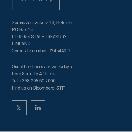
Sörnäisten rantatie 13, Helsinki
PO Box 14
FI-00054 STATE TREASURY
FINLAND
Corporate number: 0245440-1
Our office hours are weekdays
from 8 a.m. to 4.15 p.m.
Tel. +358 295 50 2000
Find us on Bloomberg:
STF