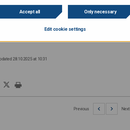
Accept all
Only necessary
he issue will be published after the bond is priced.
Edit cookie settings
:
Director of Finance Anu Sammallahti, tel. +358 295 50 2575, 
Updated 28.10.2025 at 10:31
Previous
Next