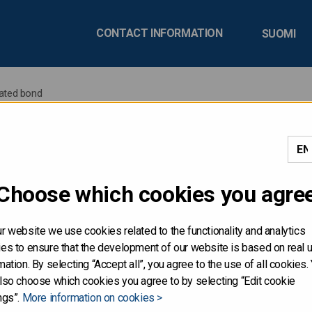
CONTACT INFORMATION
SUOMI
ated bond
 issues new USD-denomin
Choose which cookies you agre
r website we use cookies related to the functionality and analytics
land issues a new USD-denominated bond due 4 November 2030
es to ensure that the development of our website is based on real 
 2025.
mation. By selecting “Accept all”, you agree to the use of all cookies.
lso choose which cookies you agree to by selecting “Edit cookie
ngs”.
More information on cookies >
anaged by Barclays, HSBC, Nomura and Société Générale.