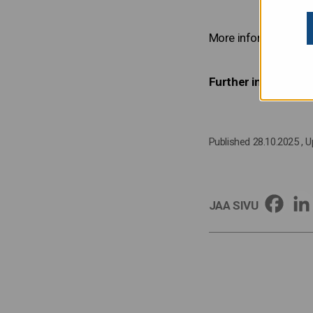
More information on t
Further information
Published 28.10.2025
, 
JAA SIVU