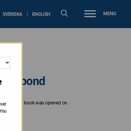
MENU
SVENSKA
ENGLISH
ated bond
e
. The order book was opened on
user
 You