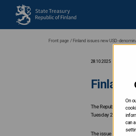
to frontpage
Front page
/
Finland issues new USD-denomin
28.10.2025
Finland
On ou
The Republic of Fin
cooki
Tuesday 28 October
infor
can a
setti
The issue is lead-m