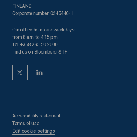
FINLAND
Corporate number: 0245440-1
Our office hours are weekdays
from 8 a.m. to 4.15 p.m.
Tel. +358 295 50 2000
Find us on Bloomberg:
STF
Accessibility statement
Terms of use
Edit cookie settings