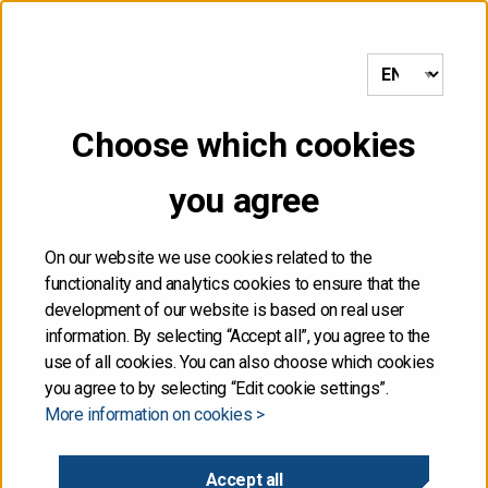
to frontpage
MENU
Choose which cookies
NOT FOR DISTRIBUTION,
you agree
DIRECTLY OR
INDIRECTLY, IN OR INTO
On our website we use cookies related to the
functionality and analytics cookies to ensure that the
THE UNITED STATES
development of our website is based on real user
information. By selecting “Accept all”, you agree to the
use of all cookies. You can also choose which cookies
The information contained herein is not for publication
you agree to by selecting “Edit cookie settings”.
or distribution, directly or indirectly, in or into the United
More information on cookies >
States. These materials do not contain or constitute an
offer of securities for sale, or the solicitation of an
offer to purchase securities, in the United States. The
Accept all