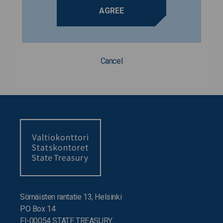
AGREE
Cancel
Sörnäisten rantatie 13, Helsinki
PO Box 14
FI-00054 STATE TREASURY