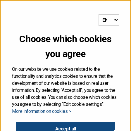
to frontpage
MENU
Choose which cookies
NOT FOR DISTRIBUTION,
you agree
DIRECTLY OR
INDIRECTLY, IN OR INTO
On our website we use cookies related to the
functionality and analytics cookies to ensure that the
THE UNITED STATES
development of our website is based on real user
information. By selecting “Accept all”, you agree to the
use of all cookies. You can also choose which cookies
The information contained herein is not for publication
you agree to by selecting “Edit cookie settings”.
or distribution, directly or indirectly, in or into the United
More information on cookies >
States. These materials do not contain or constitute an
offer of securities for sale, or the solicitation of an
offer to purchase securities, in the United States. The
Accept all