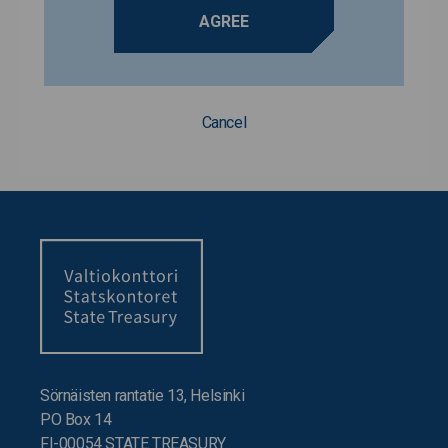
AGREE
Cancel
Sörnäisten rantatie 13, Helsinki
PO Box 14
FI-00054 STATE TREASURY