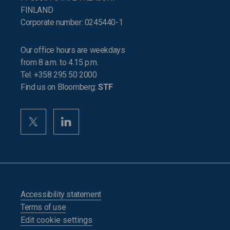
FINLAND
Corporate number: 0245440-1
Our office hours are weekdays
from 8 a.m. to 4.15 p.m.
Tel. +358 295 50 2000
Find us on Bloomberg:
STF
Accessibility statement
Terms of use
Edit cookie settings