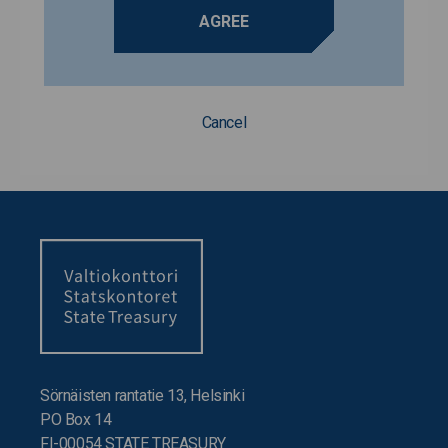
AGREE
Cancel
Sörnäisten rantatie 13, Helsinki
PO Box 14
FI-00054 STATE TREASURY