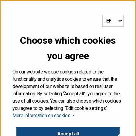
to frontpage
MENU
Choose which cookies
NOT FOR DISTRIBUTION,
you agree
DIRECTLY OR
INDIRECTLY, IN OR INTO
On our website we use cookies related to the
functionality and analytics cookies to ensure that the
THE UNITED STATES
development of our website is based on real user
information. By selecting “Accept all”, you agree to the
use of all cookies. You can also choose which cookies
The information contained herein is not for publication
you agree to by selecting “Edit cookie settings”.
or distribution, directly or indirectly, in or into the United
More information on cookies >
States. These materials do not contain or constitute an
offer of securities for sale, or the solicitation of an
offer to purchase securities, in the United States. The
Accept all