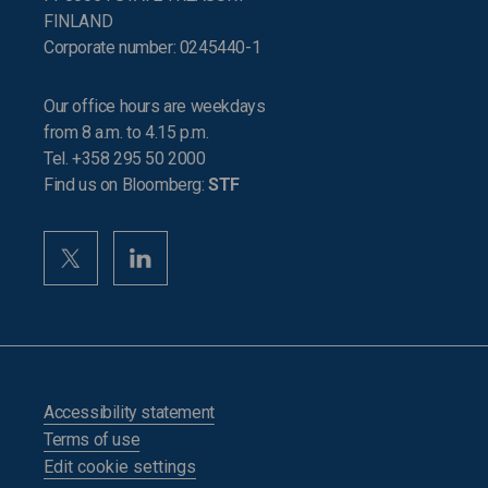
FINLAND
Corporate number: 0245440-1
Our office hours are weekdays
from 8 a.m. to 4.15 p.m.
Tel. +358 295 50 2000
Find us on Bloomberg:
STF
Accessibility statement
Terms of use
Edit cookie settings