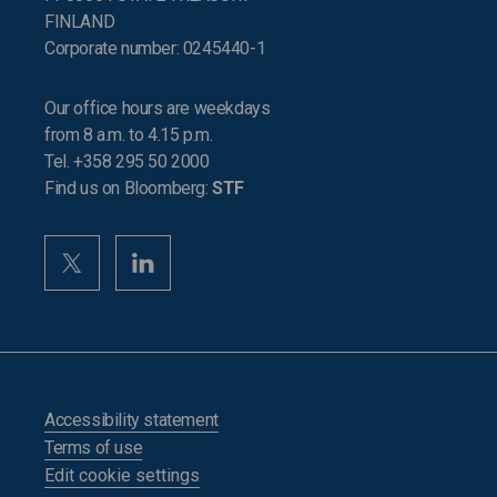
FINLAND
Corporate number: 0245440-1
Our office hours are weekdays
from 8 a.m. to 4.15 p.m.
Tel. +358 295 50 2000
Find us on Bloomberg:
STF
Accessibility statement
Terms of use
Edit cookie settings