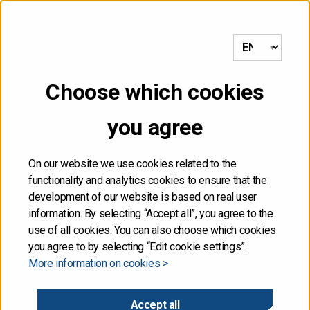
to frontpage
MENU
Choose which cookies
NOT FOR DISTRIBUTION,
you agree
DIRECTLY OR
INDIRECTLY, IN OR INTO
On our website we use cookies related to the
functionality and analytics cookies to ensure that the
THE UNITED STATES
development of our website is based on real user
information. By selecting “Accept all”, you agree to the
use of all cookies. You can also choose which cookies
The information contained herein is not for publication
you agree to by selecting “Edit cookie settings”.
or distribution, directly or indirectly, in or into the United
More information on cookies >
States. These materials do not contain or constitute an
offer of securities for sale, or the solicitation of an
offer to purchase securities, in the United States. The
Accept all