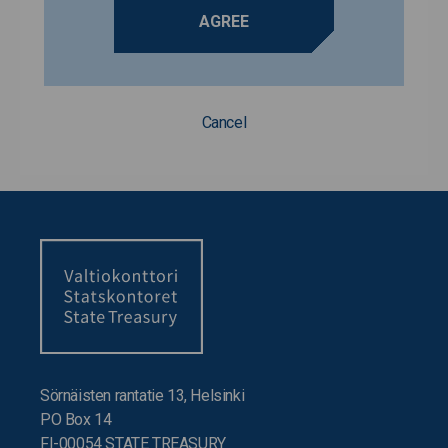
AGREE
Cancel
Sörnäisten rantatie 13, Helsinki
PO Box 14
FI-00054 STATE TREASURY