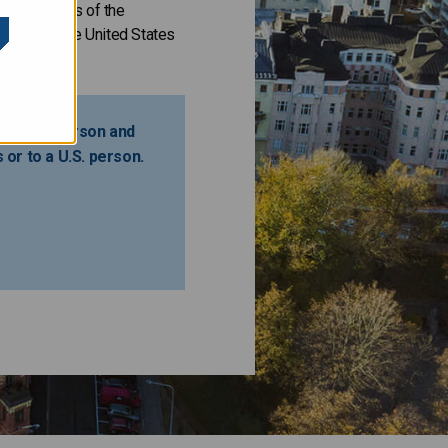
 requirements of the
ffering in the United States
ot a U.S. person and
s or to a U.S. person.