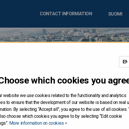
CONTACT INFORMATION
SUOMI
DISTRIBUTION, DIRECTLY
Choose which cookies you agre
Y, IN OR INTO THE UNIT
r website we use cookies related to the functionality and analytics
es to ensure that the development of our website is based on real 
in is not for publication or distribution, directly or indirectly, in or 
mation. By selecting “Accept all”, you agree to the use of all cookies.
onstitute an offer of securities for sale, or the solicitation of an offe
lso choose which cookies you agree to by selecting “Edit cookie
ities referred to herein have not been and will not be registered und
ngs”.
More information on cookies >
mended (the "Securities Act"), and may not be offered or sold in the