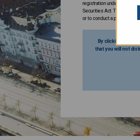
registration under the Secur
Securities Act. The Issuer h
or to conduct a public offeri
By clicking the lin
that you will not dis