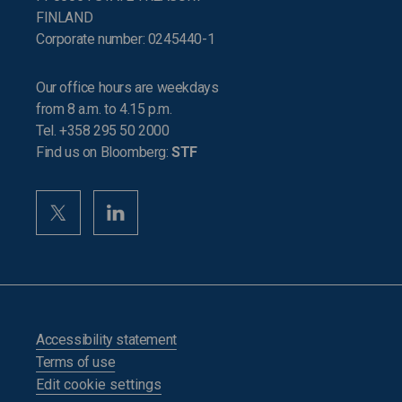
FINLAND
Corporate number: 0245440-1
Our office hours are weekdays
from 8 a.m. to 4.15 p.m.
Tel. +358 295 50 2000
Find us on Bloomberg:
STF
Accessibility statement
Terms of use
Edit cookie settings