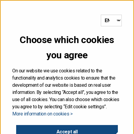
to frontpage
MENU
Choose which cookies
NOT FOR DISTRIBUTION,
you agree
DIRECTLY OR
INDIRECTLY, IN OR INTO
On our website we use cookies related to the
functionality and analytics cookies to ensure that the
THE UNITED STATES
development of our website is based on real user
information. By selecting “Accept all”, you agree to the
use of all cookies. You can also choose which cookies
The information contained herein is not for publication
you agree to by selecting “Edit cookie settings”.
or distribution, directly or indirectly, in or into the United
More information on cookies >
States. These materials do not contain or constitute an
offer of securities for sale, or the solicitation of an
offer to purchase securities, in the United States. The
Accept all