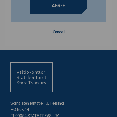
AGREE
Cancel
Sörnäisten rantatie 13, Helsinki
PO Box 14
FI-00054 STATE TREASURY