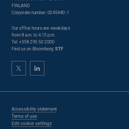
FINLAND
Corporate number: 0245440-1
Our office hours are weekdays
from 8 a.m. to 4.15 p.m.
Tel. +358 295 50 2000
Find us on Bloomberg:
STF
Accessibility statement
Terms of use
Edit cookie settings