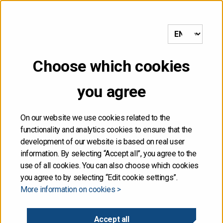
to frontpage
MENU
Choose which cookies
NOT FOR DISTRIBUTION,
you agree
DIRECTLY OR
INDIRECTLY, IN OR INTO
On our website we use cookies related to the
functionality and analytics cookies to ensure that the
THE UNITED STATES
development of our website is based on real user
information. By selecting “Accept all”, you agree to the
use of all cookies. You can also choose which cookies
The information contained herein is not for publication
you agree to by selecting “Edit cookie settings”.
or distribution, directly or indirectly, in or into the United
More information on cookies >
States. These materials do not contain or constitute an
offer of securities for sale, or the solicitation of an
offer to purchase securities, in the United States. The
Accept all