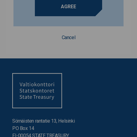
AGREE
Cancel
Sörnäisten rantatie 13, Helsinki
PO Box 14
FI-00054 STATE TREASURY