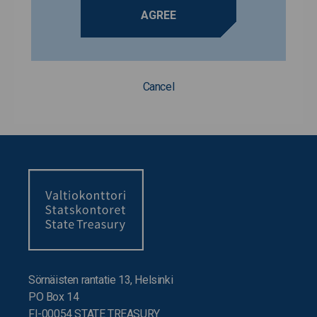
AGREE
Cancel
Sörnäisten rantatie 13, Helsinki
PO Box 14
FI-00054 STATE TREASURY