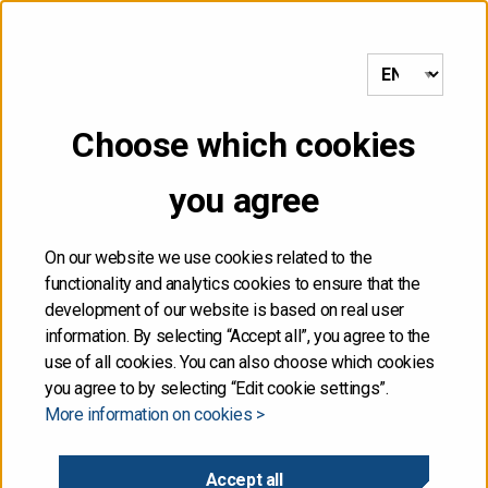
to frontpage
MENU
Choose which cookies
NOT FOR DISTRIBUTION,
you agree
DIRECTLY OR
INDIRECTLY, IN OR INTO
On our website we use cookies related to the
functionality and analytics cookies to ensure that the
THE UNITED STATES
development of our website is based on real user
information. By selecting “Accept all”, you agree to the
use of all cookies. You can also choose which cookies
The information contained herein is not for publication
you agree to by selecting “Edit cookie settings”.
or distribution, directly or indirectly, in or into the United
More information on cookies >
States. These materials do not contain or constitute an
offer of securities for sale, or the solicitation of an
offer to purchase securities, in the United States. The
Accept all