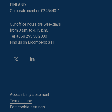
FINLAND
Corporate number: 0245440-1
Our office hours are weekdays
from 8 a.m. to 4.15 p.m.
Tel. +358 295 50 2000
Find us on Bloomberg:
STF
Accessibility statement
Terms of use
Edit cookie settings