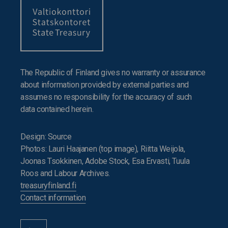
The Republic of Finland gives no warranty or assurance
about information provided by external parties and
assumes no responsibility for the accuracy of such
data contained herein.
Design: Source
Photos: Lauri Haajanen (top image), Riitta Weijola,
Joonas Tsokkinen, Adobe Stock, Esa Ervasti, Tuula
Roos and Labour Archives.
treasuryfinland.fi
Contact information