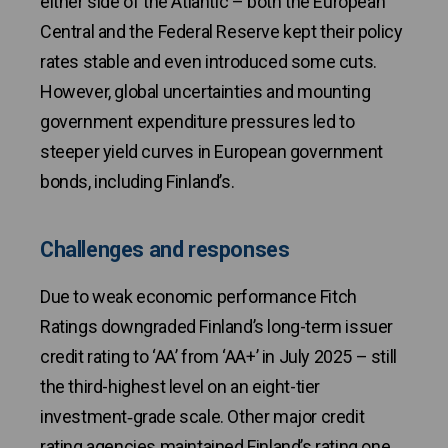
either side of the Atlantic – both the European
Central and the Federal Reserve kept their policy
rates stable and even introduced some cuts.
However, global uncertainties and mounting
government expenditure pressures led to
steeper yield curves in European government
bonds, including Finland’s.
Challenges and responses
Due to weak economic performance Fitch
Ratings downgraded Finland’s long-term issuer
credit rating to ‘AA’ from ‘AA+’ in July 2025 – still
the third-highest level on an eight-tier
investment‑grade scale. Other major credit
rating agencies maintained Finland’s rating one