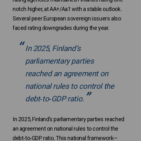
notch higher, at AA+/Aa1 with a stable outlook.
Several peer European sovereign issuers also
faced rating downgrades during the year.
In 2025, Finland’s
parliamentary parties
reached an agreement on
national rules to control the
debt‑to‑GDP ratio.
In 2025, Finland’s parliamentary parties reached
an agreement on national rules to control the
debt‑to‑GDP ratio. This national framework—