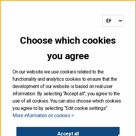
etusivulle
Choose which cookies
you agree
1
On our website we use cookies related to the
functionality and analytics cookies to ensure that the
development of our website is based on real user
information. By selecting “Accept all”, you agree to the
use of all cookies. You can also choose which cookies
Riders on the storm
you agree to by selecting “Edit cookie settings”.
More information on cookies >
Director of Finance ANU SAMMALLAHTI
Accept all