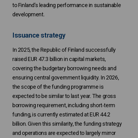
to Finland’s leading performance in sustainable
development.
Issuance strategy
In 2025, the Republic of Finland successfully
raised EUR 47.3 billion in capital markets,
covering the budgetary borrowing needs and
ensuring central government liquidity. In 2026,
the scope of the funding programme is
expected to be similar to last year. The gross
borrowing requirement, including short‑term
funding, is currently estimated at EUR 44.2
billion. Given this similarity, the funding strategy
and operations are expected to largely mirror