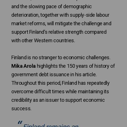
and the slowing pace of demographic
deterioration, together with supply-side labour
market reforms, will mitigate the challenge and
support Finland’s relative strength compared
with other Western countries.
Finland is no stranger to economic challenges.
Mika Arola
highlights the 150 years of history of
government debt issuance in his article.
Throughout this period, Finland has repeatedly
overcome difficult times while maintaining its
credibility as an issuer to support economic
success.