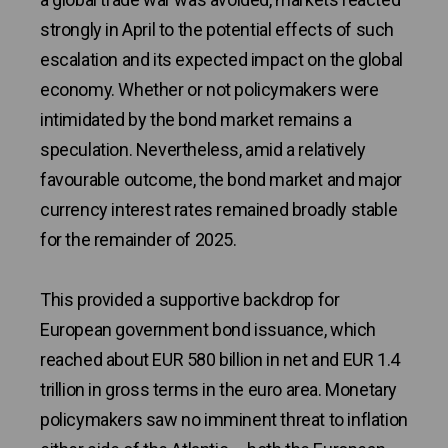
strongly in April to the potential effects of such
escalation and its expected impact on the global
economy. Whether or not policymakers were
intimidated by the bond market remains a
speculation. Nevertheless, amid a relatively
favourable outcome, the bond market and major
currency interest rates remained broadly stable
for the remainder of 2025.
This provided a supportive backdrop for
European government bond issuance, which
reached about EUR 580 billion in net and EUR 1.4
trillion in gross terms in the euro area. Monetary
policymakers saw no imminent threat to inflation