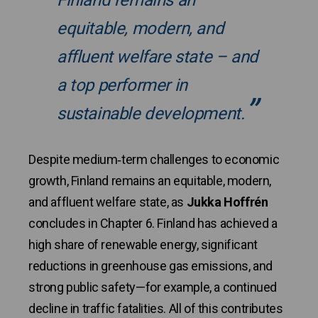
Finland remains an
equitable, modern, and
affluent welfare state – and
a top performer in
sustainable development.
Despite medium‑term challenges to economic
growth, Finland remains an equitable, modern,
and affluent welfare state, as
Jukka Hoffrén
concludes in Chapter 6. Finland has achieved a
high share of renewable energy, significant
reductions in greenhouse gas emissions, and
strong public safety—for example, a continued
decline in traffic fatalities. All of this contributes