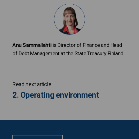
Anu Sammallahti
is Director of Finance and Head
of Debt Management at the State Treasury Finland.
Read next article
2. Operating environment