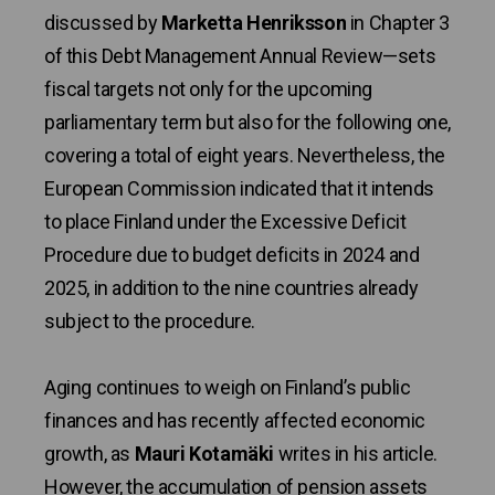
discussed by
Marketta Henriksson
in Chapter 3
of this Debt Management Annual Review—sets
fiscal targets not only for the upcoming
parliamentary term but also for the following one,
covering a total of eight years. Nevertheless, the
European Commission indicated that it intends
to place Finland under the Excessive Deficit
Procedure due to budget deficits in 2024 and
2025, in addition to the nine countries already
subject to the procedure.
Aging continues to weigh on Finland’s public
finances and has recently affected economic
growth, as
Mauri Kotamäki
writes in his article.
However, the accumulation of pension assets