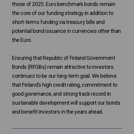
those of 2025. Euro benchmark bonds remain
the core of our funding strategy in addition to
short-terms funding via treasury bills and
potential bond issuance in currencies other than
the Euro.
Ensuring that Republic of Finland Government
Bonds (RFGBs) remain attractive to investors
continues to be our long-term goal. We believe
that Finland’s high credit rating, commitment to
good governance, and strong track record in
sustainable development will support our bonds
and benefit investors in the years ahead.