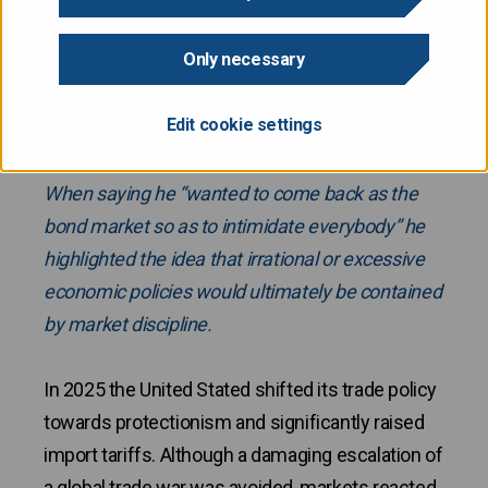
Only necessary
Watching bond market developments in 2025
many may have recalled the quote by James
Edit cookie settings
Carville’s – who was an advisor to President Bill
Clinton in the 1990’s – about reincarnation.
When saying he “wanted to come back as the
bond market so as to intimidate everybody” he
highlighted the idea that irrational or excessive
economic policies would ultimately be contained
by market discipline.
In 2025 the United Stated shifted its trade policy
towards protectionism and significantly raised
import tariffs. Although a damaging escalation of
a global trade war was avoided, markets reacted