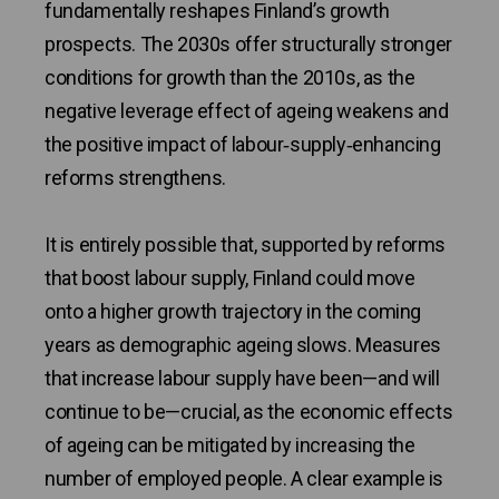
fundamentally reshapes Finland’s growth
prospects. The 2030s offer structurally stronger
conditions for growth than the 2010s, as the
negative leverage effect of ageing weakens and
the positive impact of labour‑supply‑enhancing
reforms strengthens.
It is entirely possible that, supported by reforms
that boost labour supply, Finland could move
onto a higher growth trajectory in the coming
years as demographic ageing slows. Measures
that increase labour supply have been—and will
continue to be—crucial, as the economic effects
of ageing can be mitigated by increasing the
number of employed people. A clear example is