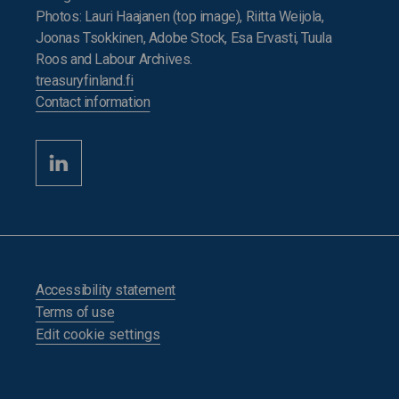
Photos: Lauri Haajanen (top image), Riitta Weijola,
Joonas Tsokkinen, Adobe Stock, Esa Ervasti, Tuula
Roos and Labour Archives.
treasuryfinland.fi
Contact information
Accessibility statement
Terms of use
Edit cookie settings