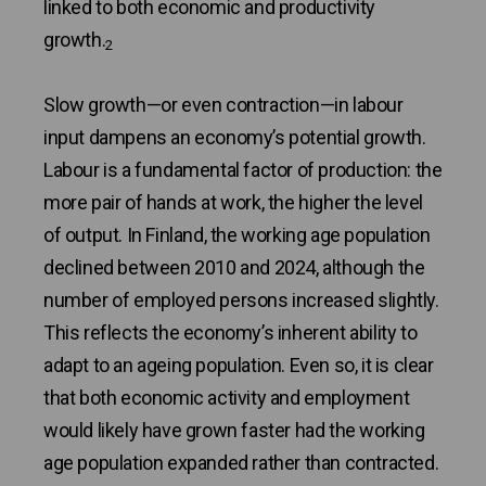
linked to both economic and productivity
growth.
2
Slow growth—or even contraction—in labour
input dampens an economy’s potential growth.
Labour is a fundamental factor of production: the
more pair of hands at work, the higher the level
of output. In Finland, the working age population
declined between 2010 and 2024, although the
number of employed persons increased slightly.
This reflects the economy’s inherent ability to
adapt to an ageing population. Even so, it is clear
that both economic activity and employment
would likely have grown faster had the working
age population expanded rather than contracted.