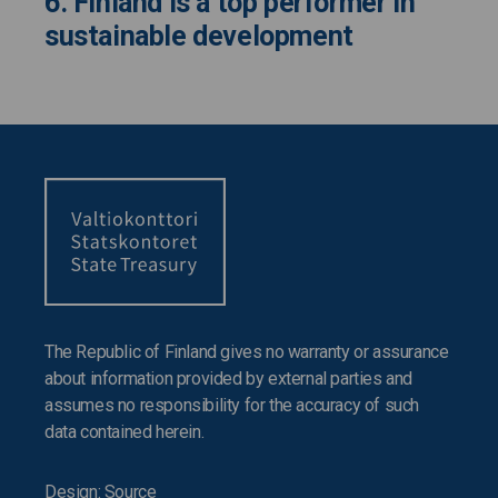
6. Finland is a top performer in
sustainable development
The Republic of Finland gives no warranty or assurance
about information provided by external parties and
assumes no responsibility for the accuracy of such
data contained herein.
Design: Source