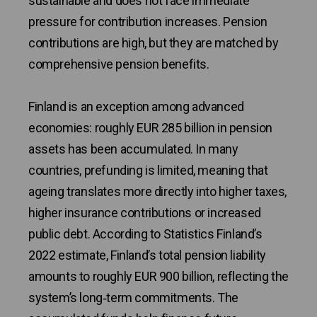
sustainable and does not face immediate
pressure for contribution increases. Pension
contributions are high, but they are matched by
comprehensive pension benefits.
Finland is an exception among advanced
economies: roughly EUR 285 billion in pension
assets has been accumulated. In many
countries, prefunding is limited, meaning that
ageing translates more directly into higher taxes,
higher insurance contributions or increased
public debt. According to Statistics Finland’s
2022 estimate, Finland’s total pension liability
amounts to roughly EUR 900 billion, reflecting the
system’s long‑term commitments. The