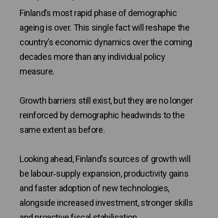
Finland’s most rapid phase of demographic
ageing is over. This single fact will reshape the
country’s economic dynamics over the coming
decades more than any individual policy
measure.
Growth barriers still exist, but they are no longer
reinforced by demographic headwinds to the
same extent as before.
Looking ahead, Finland’s sources of growth will
be labour‑supply expansion, productivity gains
and faster adoption of new technologies,
alongside increased investment, stronger skills
and proactive fiscal stabilisation.