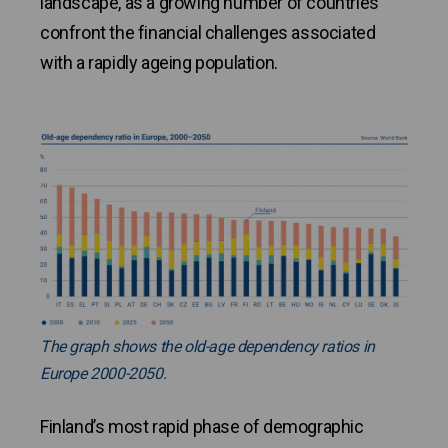
landscape, as a growing number of countries
confront the financial challenges associated
with a rapidly ageing population.
The graph shows the old-age dependency ratios in
Europe 2000-2050.
Finland’s most rapid phase of demographic