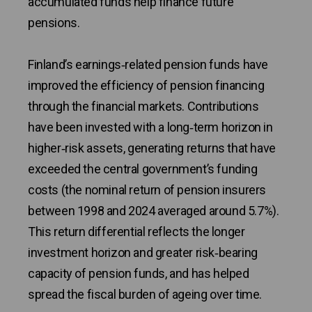
accumulated funds help finance future
pensions.
Finland’s earnings‑related pension funds have
improved the efficiency of pension financing
through the financial markets. Contributions
have been invested with a long‑term horizon in
higher‑risk assets, generating returns that have
exceeded the central government’s funding
costs (the nominal return of pension insurers
between 1998 and 2024 averaged around 5.7%).
This return differential reflects the longer
investment horizon and greater risk‑bearing
capacity of pension funds, and has helped
spread the fiscal burden of ageing over time.