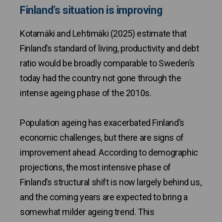
Finland’s situation is improving
Kotamäki and Lehtimäki (2025) estimate that
Finland’s standard of living, productivity and debt
ratio would be broadly comparable to Sweden’s
today had the country not gone through the
intense ageing phase of the 2010s.
Population ageing has exacerbated Finland’s
economic challenges, but there are signs of
improvement ahead. According to demographic
projections, the most intensive phase of
Finland’s structural shift is now largely behind us,
and the coming years are expected to bring a
somewhat milder ageing trend. This