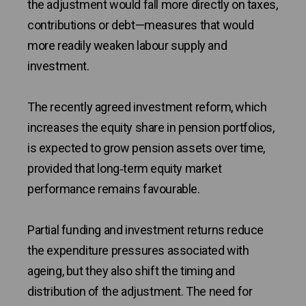
the adjustment would fall more directly on taxes,
contributions or debt—measures that would
more readily weaken labour supply and
investment.
The recently agreed investment reform, which
increases the equity share in pension portfolios,
is expected to grow pension assets over time,
provided that long‑term equity market
performance remains favourable.
Partial funding and investment returns reduce
the expenditure pressures associated with
ageing, but they also shift the timing and
distribution of the adjustment. The need for