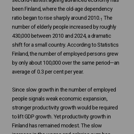
been Finland, where the old-age dependency
ratio began to rise sharply around 2010.
The
1
number of elderly people increased by roughly
430,000 between 2010 and 2024, a dramatic
shift for a small country. According to Statistics
Finland, the number of employed persons grew
by only about 100,000 over the same period—an
average of 0.3 per cent per year.
Since slow growth in the number of employed
people signals weak economic expansion,
stronger productivity growth would be required
to lift GDP growth. Yet productivity growth in
Finland has remained modest. The slow