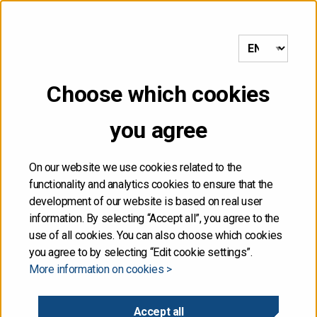
etusivulle
Choose which cookies
you agree
5
On our website we use cookies related to the
functionality and analytics cookies to ensure that the
development of our website is based on real user
information. By selecting “Accept all”, you agree to the
From demographic
use of all cookies. You can also choose which cookies
pressures to new growth
you agree to by selecting “Edit cookie settings”.
More information on cookies >
Chief Economist MAURI KOTAMÄKI
Accept all