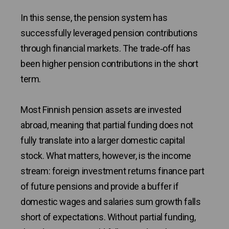
In this sense, the pension system has
successfully leveraged pension contributions
through financial markets. The trade‑off has
been higher pension contributions in the short
term.
Most Finnish pension assets are invested
abroad, meaning that partial funding does not
fully translate into a larger domestic capital
stock. What matters, however, is the income
stream: foreign investment returns finance part
of future pensions and provide a buffer if
domestic wages and salaries sum growth falls
short of expectations. Without partial funding,