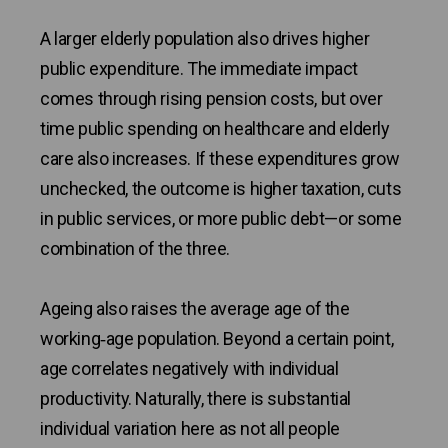
A larger elderly population also drives higher
public expenditure. The immediate impact
comes through rising pension costs, but over
time public spending on healthcare and elderly
care also increases. If these expenditures grow
unchecked, the outcome is higher taxation, cuts
in public services, or more public debt—or some
combination of the three.
Ageing also raises the average age of the
working‑age population. Beyond a certain point,
age correlates negatively with individual
productivity. Naturally, there is substantial
individual variation here as not all people