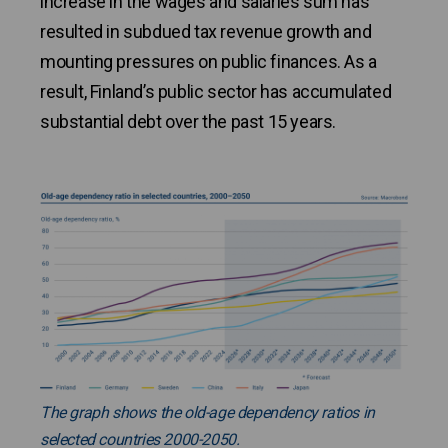
increase in the wages and salaries sum has
resulted in subdued tax revenue growth and
mounting pressures on public finances. As a
result, Finland’s public sector has accumulated
substantial debt over the past 15 years.
The graph shows the old-age dependency ratios in
selected countries 2000-2050.