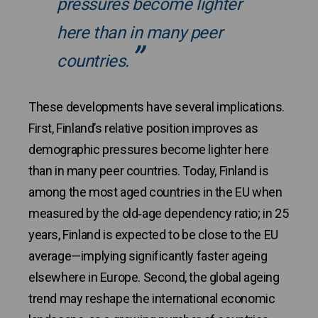
pressures become lighter
here than in many peer
countries.
These developments have several implications.
First, Finland’s relative position improves as
demographic pressures become lighter here
than in many peer countries. Today, Finland is
among the most aged countries in the EU when
measured by the old‑age dependency ratio; in 25
years, Finland is expected to be close to the EU
average—implying significantly faster ageing
elsewhere in Europe. Second, the global ageing
trend may reshape the international economic