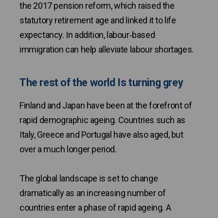
the 2017 pension reform, which raised the
statutory retirement age and linked it to life
expectancy. In addition, labour‑based
immigration can help alleviate labour shortages.
The rest of the world Is turning grey
Finland and Japan have been at the forefront of
rapid demographic ageing. Countries such as
Italy, Greece and Portugal have also aged, but
over a much longer period.
The global landscape is set to change
dramatically as an increasing number of
countries enter a phase of rapid ageing. A