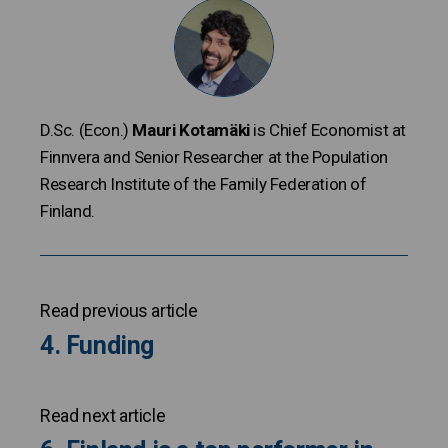
D.Sc. (Econ.)
Mauri Kotamäki
is Chief Economist at
Finnvera and Senior Researcher at the Population
Research Institute of the Family Federation of
Finland.
Read previous article
4. Funding
Read next article