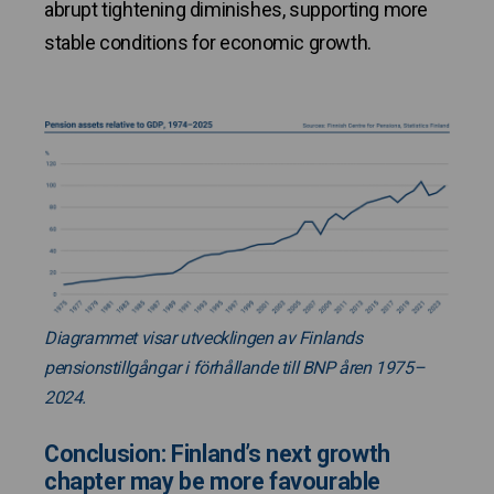
abrupt tightening diminishes, supporting more
stable conditions for economic growth.
Diagrammet visar utvecklingen av Finlands
pensionstillgångar i förhållande till BNP åren 1975–
2024.
Conclusion: Finland’s next growth
chapter may be more favourable