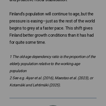
Finland’s population will continue to age, but the
pressure is easing—just as the rest of the world
begins to grey at a faster pace. This shift gives
Finland better growth conditions than it has had
for quite some time.
1 The old-age dependency ratio is the proportion of the
elderly population relative to the working‑age
population
2
See e.g. Aiyar et al. (2016), Maestas et al. (2023), or
Kotamäki and Lehtimäki (2025).