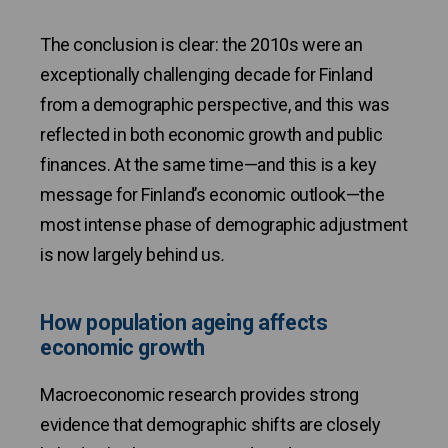
The conclusion is clear: the 2010s were an
exceptionally challenging decade for Finland
from a demographic perspective, and this was
reflected in both economic growth and public
finances. At the same time—and this is a key
message for Finland’s economic outlook—the
most intense phase of demographic adjustment
is now largely behind us
.
How population ageing affects
economic growth
Macroeconomic research provides strong
evidence that demographic shifts are closely