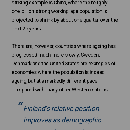
striking example is China, where the roughly
one‑billion‑strong working‑age population is
projected to shrink by about one quarter over the
next 25 years.
There are, however, countries where ageing has
progressed much more slowly. Sweden,
Denmark and the United States are examples of
economies where the population is indeed
ageing, but at a markedly different pace
compared with many other Western nations.
Finland’s relative position
improves as demographic