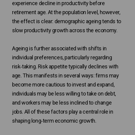
experience decline in productivity before
retirement age. At the population level, however,
the effect is clear: demographic ageing tends to
slow productivity growth across the economy.
Ageing is further associated with shifts in
individual preferences, particularly regarding
risk‑taking. Risk appetite typically declines with
age. This manifests in several ways: firms may
become more cautious to invest and expand,
individuals may be less willing to take on debt,
and workers may be less inclined to change
jobs. All of these factors play a central role in
shaping long‑term economic growth.