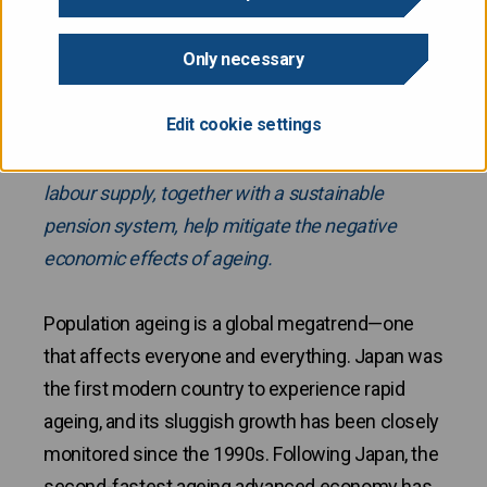
Only necessary
Finland is currently one of the most rapidly
ageing countries in the EU, but within the next 25
Edit cookie settings
years it is only expected to be close to the
European average. Reforms that strengthen
labour supply, together with a sustainable
pension system, help mitigate the negative
economic effects of ageing.
Population ageing is a global megatrend—one
that affects everyone and everything. Japan was
the first modern country to experience rapid
ageing, and its sluggish growth has been closely
monitored since the 1990s. Following Japan, the
second-fastest ageing advanced economy has