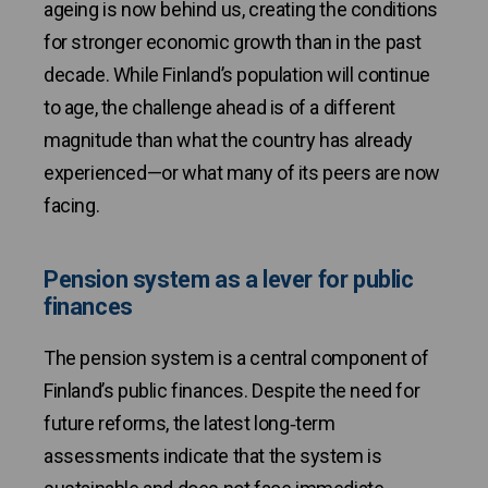
ageing is now behind us, creating the conditions
for stronger economic growth than in the past
decade. While Finland’s population will continue
to age, the challenge ahead is of a different
magnitude than what the country has already
experienced—or what many of its peers are now
facing.
Pension system as a lever for public
finances
The pension system is a central component of
Finland’s public finances. Despite the need for
future reforms, the latest long‑term
assessments indicate that the system is